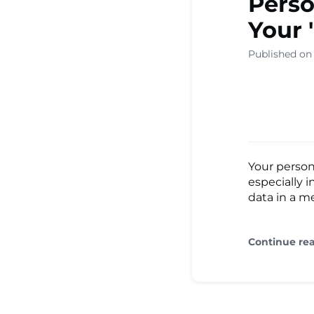
Perso
Your
Published on
Your person
especially
data in a me
Continue re