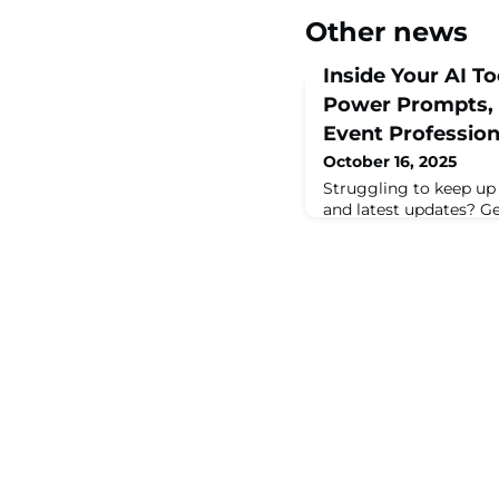
Other news
Inside Your AI To
Power Prompts, a
Event Profession
October 16, 2025
Struggling to keep up w
and latest updates? Get
landscape that’s shap
work today. This sessio