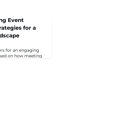
ing Event
ategies for a
ndscape
ers for an engaging
cused on how meeting
y partners were
bal environment. ...