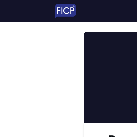
TheNetwork
Educ