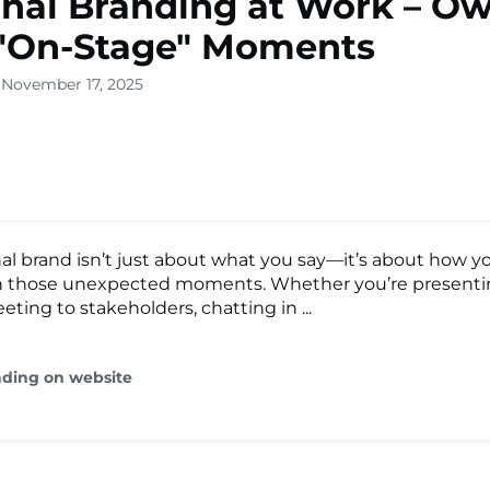
nal Branding at Work – O
 "On-Stage" Moments
 November 17, 2025
al brand isn’t just about what you say—it’s about how y
 in those unexpected moments. Whether you’re present
eting to stakeholders, chatting in ...
ading on website