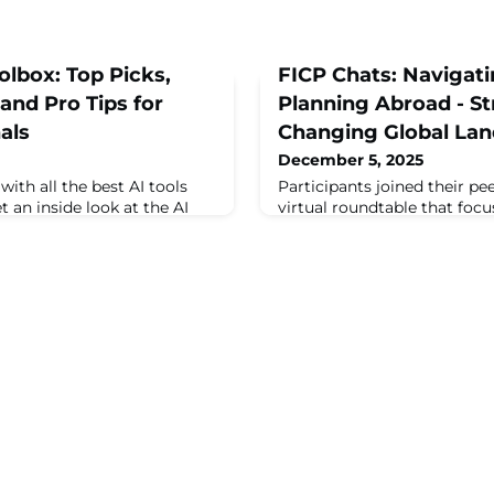
olbox: Top Picks,
FICP Chats: Navigat
nd Pro Tips for
Planning Abroad - Str
als
Changing Global La
December 5, 2025
ith all the best AI tools
Participants joined their pe
 an inside look at the AI
virtual roundtable that fo
ing how event professionals
professionals and hospitalit
n goes beyond the basics, ...
adapting to the dynamic glo