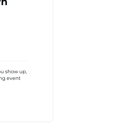
wn
ou show up,
ing event