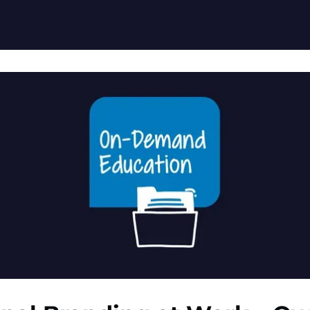
ation Resources