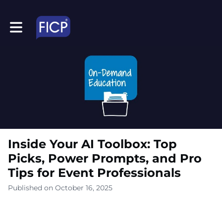
Toggle main navigation
Inside Your AI Toolbox: Top
Picks, Power Prompts, and Pro
Tips for Event Professionals
Published on October 16, 2025