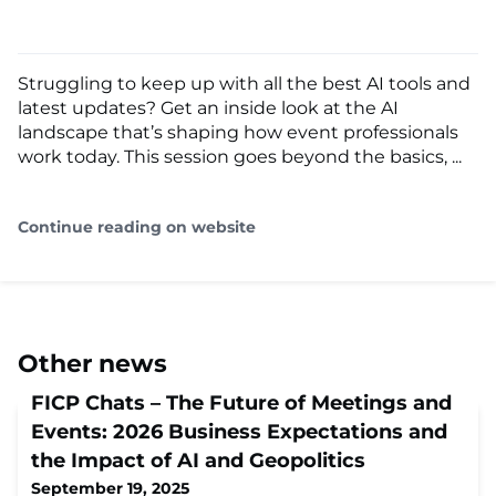
Struggling to keep up with all the best AI tools and
latest updates? Get an inside look at the AI
landscape that’s shaping how event professionals
work today. This session goes beyond the basics, ...
Continue reading on website
Other news
FICP Chats – The Future of Meetings and
Events: 2026 Business Expectations and
the Impact of AI and Geopolitics
September 19, 2025