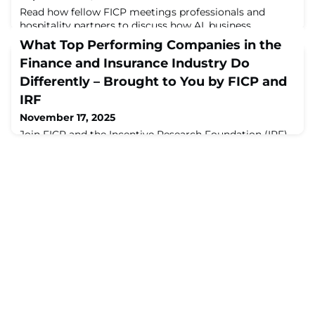
Read how fellow FICP meetings professionals and
hospitality partners to discuss how AI, business
expectations and geopolitics are shaping the future of
What Top Performing Companies in the
meetings and events. Whether you're interested ...
Finance and Insurance Industry Do
Differently – Brought to You by FICP and
IRF
November 17, 2025
Join FICP and the Incentive Research Foundation (IRF)
on January 9, 2026, to discuss one of the most talked-
about sessions from the 2025 FICP Annual Conference
in this webinar!