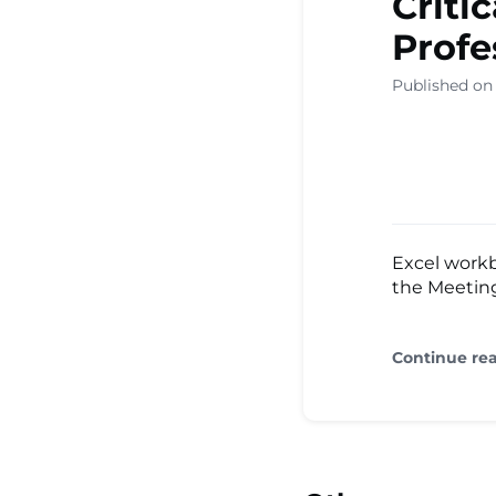
Criti
Profe
Published on
Excel workb
the Meeting
Continue re