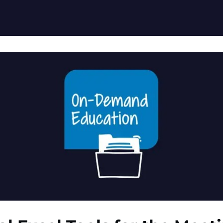
ation Resources