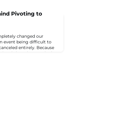
ind Pivoting to
pletely changed our
n event being difficult to
canceled entirely. Because
ssionals have been tasked