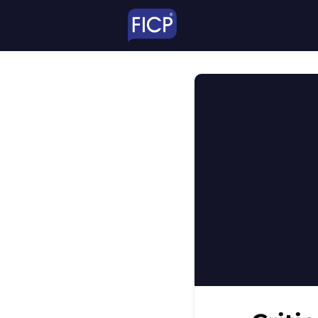
TheNetwork
Educ