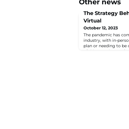
Other news
The Strategy Beh
Virtual
October 12, 2023
The pandemic has com
industry, with in-perso
plan or needing to be 
of this, meeting profe
with making ...