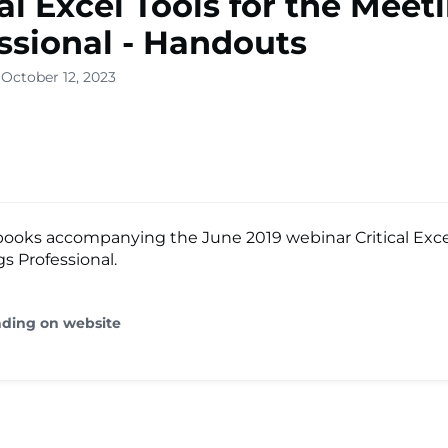
cal Excel Tools for the Meet
ssional - Handouts
 October 12, 2023
ooks accompanying the June 2019 webinar Critical Excel
s Professional.
ading on website