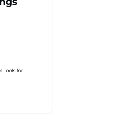
ings
 Tools for