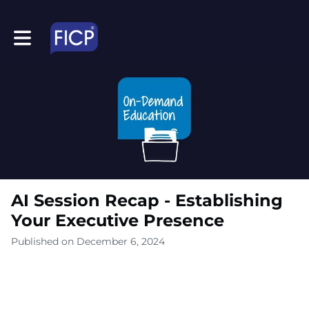
Toggle main navigation
AI Session Recap - Establishing
Your Executive Presence
Published on December 6, 2024