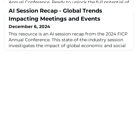
Annual Conference. Ready to unlock the full potential of
AI? If you feel like you’ve only scratched the surface, this
AI Session Recap - Global Trends
session is your ...
Impacting Meetings and Events
December 6, 2024
This resource is an AI session recap from the 2024 FICP
Annual Conference. This state-of-the-industry session
investigates the impact of global economic and social
trends on meetings and ...