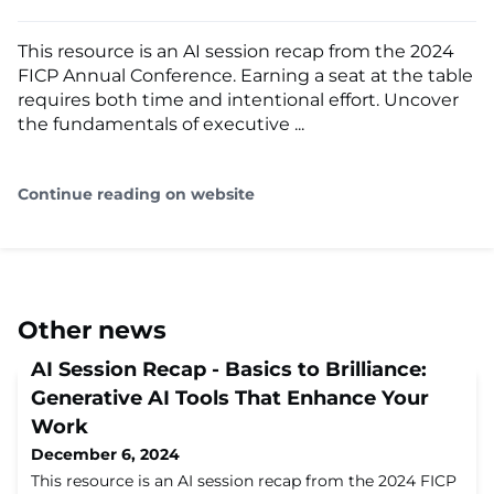
This resource is an AI session recap from the 2024
FICP Annual Conference. Earning a seat at the table
requires both time and intentional effort. Uncover
the fundamentals of executive ...
Continue reading on website
Other news
AI Session Recap - Basics to Brilliance:
Generative AI Tools That Enhance Your
Work
December 6, 2024
This resource is an AI session recap from the 2024 FICP