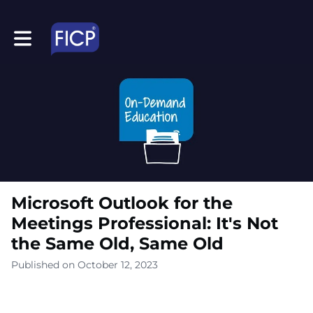
Toggle main navigation
Microsoft Outlook for the
Meetings Professional: It's Not
the Same Old, Same Old
Published on October 12, 2023