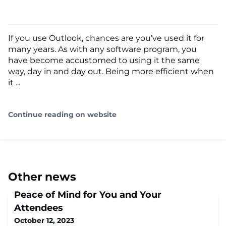
If you use Outlook, chances are you’ve used it for
many years. As with any software program, you
have become accustomed to using it the same
way, day in and day out. Being more efficient when
it ...
Continue reading on website
Other news
Peace of Mind for You and Your
Attendees
October 12, 2023