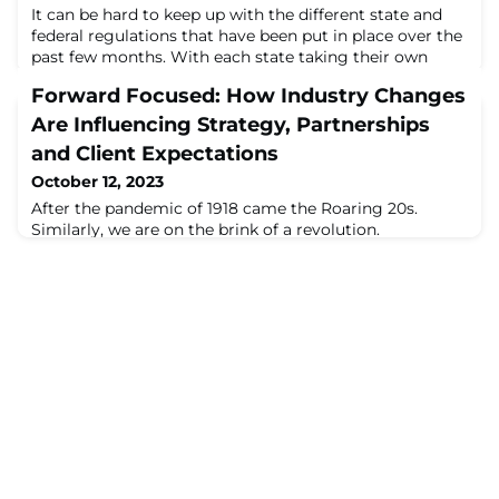
It can be hard to keep up with the different state and
federal regulations that have been put in place over the
past few months. With each state taking their own
approach on re-opening, and various ...
Forward Focused: How Industry Changes
Are Influencing Strategy, Partnerships
and Client Expectations
October 12, 2023
After the pandemic of 1918 came the Roaring 20s.
Similarly, we are on the brink of a revolution.
Technology developments, the workforce, our collective
values, health initiatives and sustainability ...