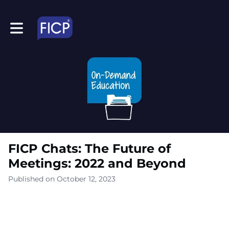
Toggle main navigation
FICP Chats: The Future of
Meetings: 2022 and Beyond
Published on October 12, 2023