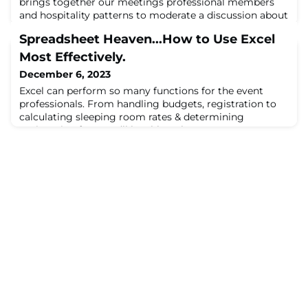
brings together our meetings professional members
and hospitality patterns to moderate a discussion about
the future of meetings. 2022 was a ...
Spreadsheet Heaven...How to Use Excel
Most Effectively.
December 6, 2023
Excel can perform so many functions for the event
professionals. From handling budgets, registration to
calculating sleeping room rates & determining
registration fees, you’ll be able to leverage ...