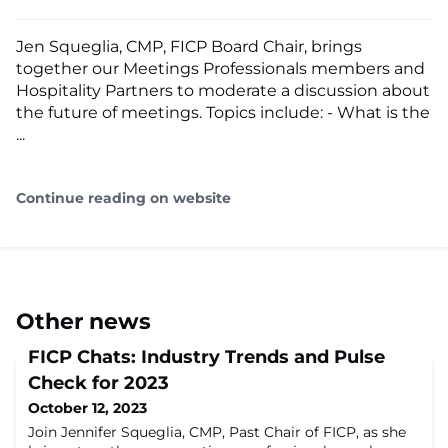
Jen Squeglia, CMP, FICP Board Chair, brings
together our Meetings Professionals members and
Hospitality Partners to moderate a discussion about
the future of meetings. Topics include: - What is the
...
Continue reading on website
Other news
FICP Chats: Industry Trends and Pulse
Check for 2023
October 12, 2023
Join Jennifer Squeglia, CMP, Past Chair of FICP, as she